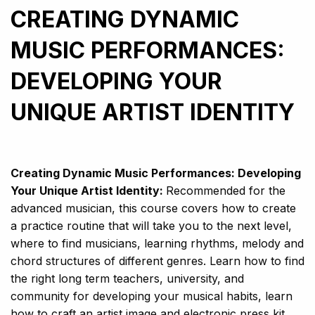
CREATING DYNAMIC
MUSIC PERFORMANCES:
DEVELOPING YOUR
UNIQUE ARTIST IDENTITY
Creating Dynamic Music Performances: Developing
Your Unique Artist Identity:
Recommended for the
advanced musician, this course covers how to create
a practice routine that will take you to the next level,
where to find musicians, learning rhythms, melody and
chord structures of different genres. Learn how to find
the right long term teachers, university, and
community for developing your musical habits, learn
how to craft an artist image and electronic press kit