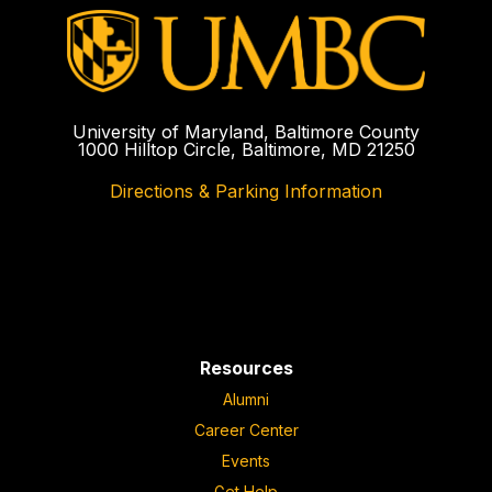
University of Maryland, Baltimore County
1000 Hilltop Circle, Baltimore, MD 21250
Directions & Parking Information
Resources
Alumni
Career Center
Events
Get Help