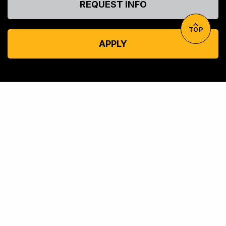
REQUEST INFO
TOP
APPLY
© UMBC: A
University System of Maryland
Member Institution
Accreditation
Consumer Information
Equal Opportunity
Privacy
Title IX
Web Accessibility