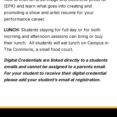
(EPK) and learn what goes into creating and
promoting a show and artist resume for your
performance career.
LUNCH:
Students staying for full day or for both
morning and afternoon sessions can bring or buy
their lunch. All students will eat lunch on Campus in
The Commons, a small food court.
Digital Credentials are linked directly to a students
emails and cannot be assigned to a parents email.
For your student to receive their digital credential
please add your student’s email at registration.