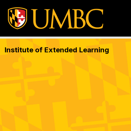
Institute of Extended Learning