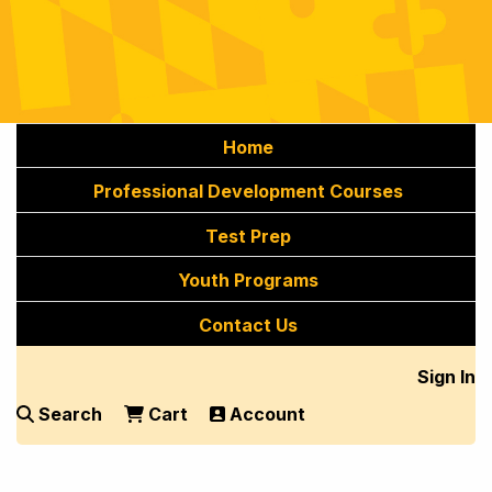
Home
Professional Development Courses
Test Prep
Youth Programs
Contact Us
Sign In
Search
Cart
Account