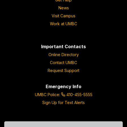
News
Visit Campus
Work at UMBC
Important Contacts
Online Directory
Contact UMBC
Request Support
Emergency Info
UMBC Police
:
410-455-5555
Sign Up for Text Alerts