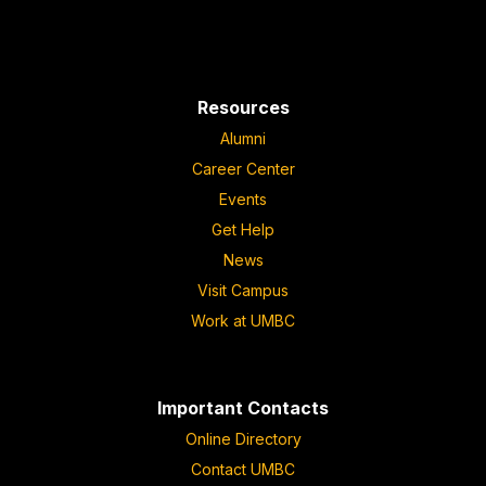
Resources
Alumni
Career Center
Events
Get Help
News
Visit Campus
Work at UMBC
Important Contacts
Online Directory
Contact UMBC