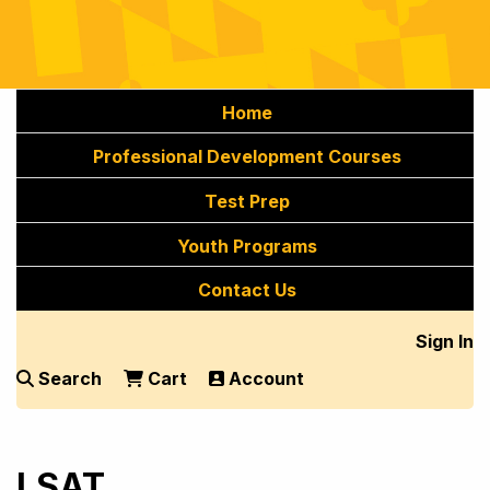
Home
Professional Development Courses
Test Prep
Youth Programs
Contact Us
Sign In
Search
Cart
Account
LSAT