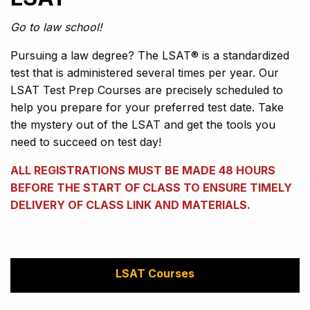
Go to law school!
Pursuing a law degree? The LSAT® is a standardized
test that is administered several times per year. Our
LSAT Test Prep Courses are precisely scheduled to
help you prepare for your preferred test date. Take
the mystery out of the LSAT and get the tools you
need to succeed on test day!
ALL REGISTRATIONS MUST BE MADE 48 HOURS
BEFORE THE START OF CLASS TO ENSURE TIMELY
DELIVERY OF CLASS LINK AND MATERIALS.
LSAT Courses