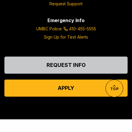
Request Support
Emergency Info
UMBC Police
:
410-455-5555
Sign Up for Text Alerts
REQUEST INFO
APPLY
TOP