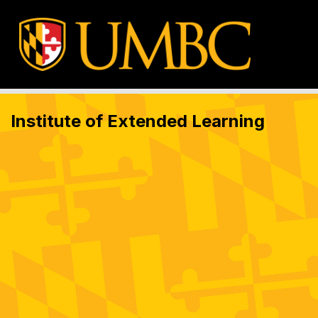
Institute of Extended Learning