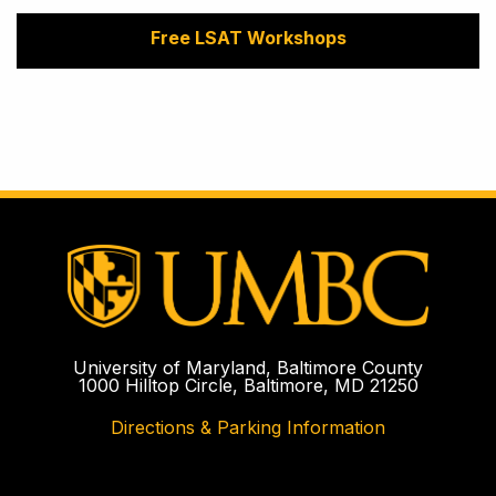
Free LSAT Workshops
University of Maryland, Baltimore County
1000 Hilltop Circle, Baltimore, MD 21250
Directions & Parking Information