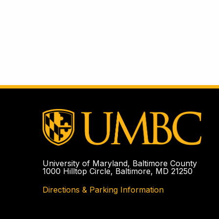
University of Maryland, Baltimore County
1000 Hilltop Circle, Baltimore, MD 21250
Directions & Parking Information