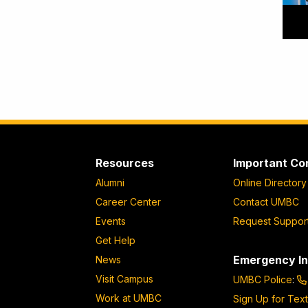
Resources
Important Co
Alumni
Online Directory
Career Center
Contact UMBC
Events
Request Suppor
Get Help
Emergency In
News
Visit Campus
UMBC Police
:
Work at UMBC
Sign Up for Text