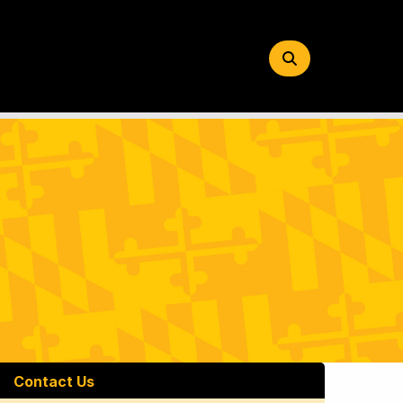
Search
Button
Contact Us