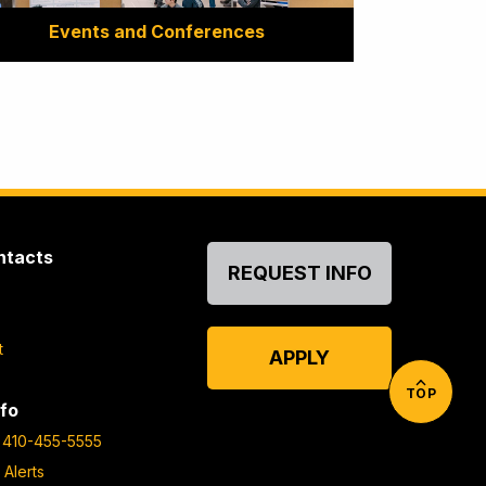
Events and Conferences
ntacts
REQUEST INFO
t
APPLY
TOP
fo
410-455-5555
 Alerts