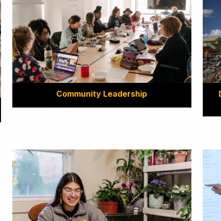
Community Leadership