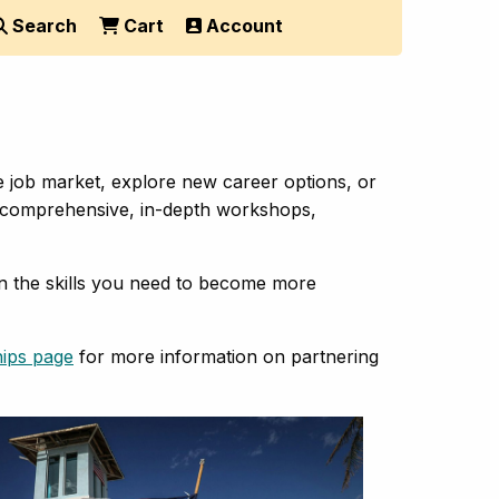
Search
Cart
Account
e job market, explore new career options, or
 of comprehensive, in-depth workshops,
in the skills you need to become more
hips page
for more information on partnering