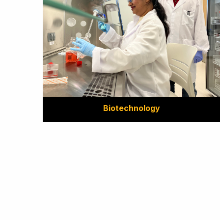
Biotechnology