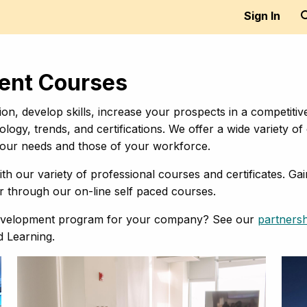
Sign In
ment Courses
on, develop skills, increase your prospects in a competitiv
ology, trends, and certifications. We offer a wide variety
 your needs and those of your workforce.
th our variety of professional courses and certificates. Ga
or through our on-line self paced courses.
 development program for your company? See our
partners
d Learning.