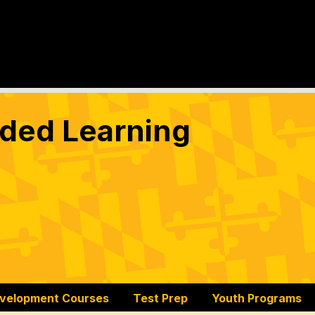
nded Learning
evelopment Courses
Test Prep
Youth Programs