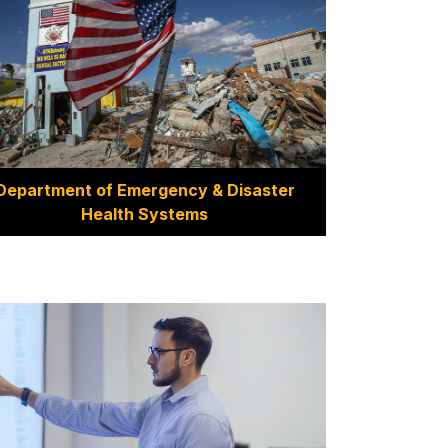
Department of Emergency & Disaster
Health Systems