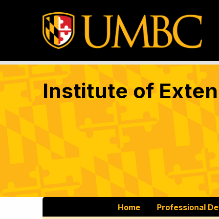
Institute of Exte
Home
Professional D