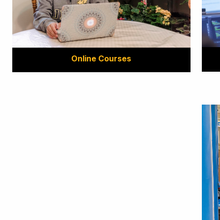
Online Courses