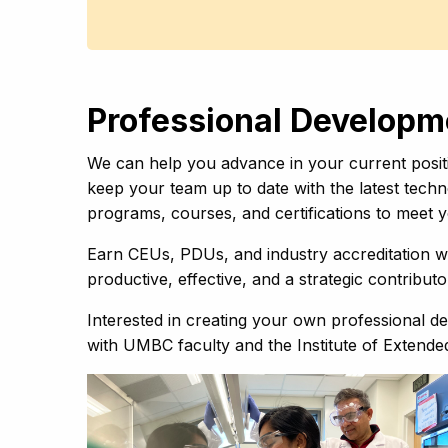
Professional Develop
We can help you advance in your current positi
keep your team up to date with the latest techn
programs, courses, and certifications to meet
Earn CEUs, PDUs, and industry accreditation wi
productive, effective, and a strategic contribut
Interested in creating your own professional
with UMBC faculty and the Institute of Extende