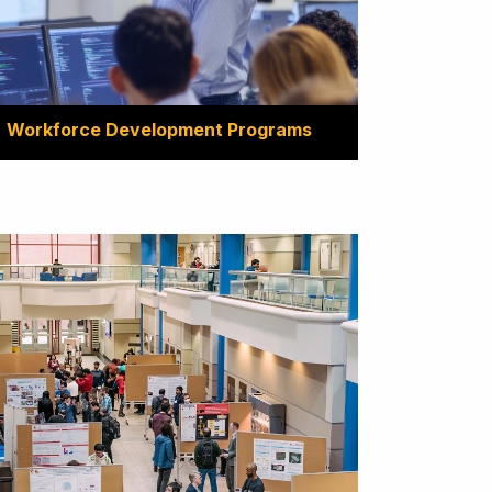
Workforce Development Programs