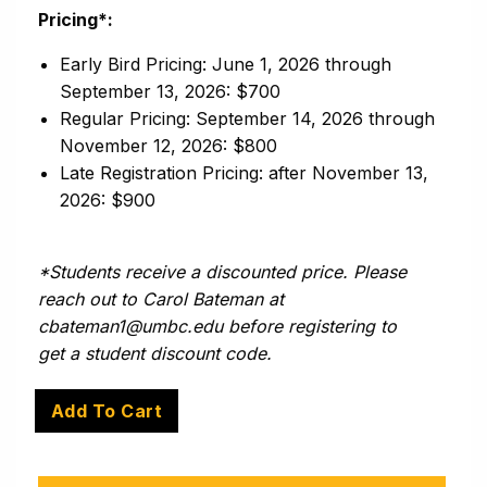
Pricing*:
Early Bird Pricing: June 1, 2026 through
September 13, 2026: $700
Regular Pricing: September 14, 2026 through
November 12, 2026: $800
Late Registration Pricing: after November 13,
2026: $900
*Students receive a discounted price. Please
reach out to Carol Bateman at
cbateman1@umbc.edu before registering to
get a student discount code.