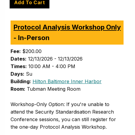
Protocol Analysis Workshop Only
- In-Person
Fee:
$200.00
Dates:
12/13/2026 - 12/13/2026
Times:
10:00 AM - 4:00 PM
Days:
Su
(opens in new 
Building:
Hilton Baltimore Inner Harbor
Room:
Tubman Meeting Room
Workshop-Only Option: If you're unable to
attend the Security Standardisation Research
Conference sessions, you can still register for
the one-day Protocol Analysis Workshop.