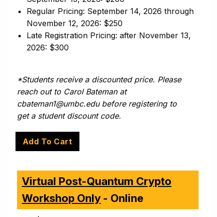
Regular Pricing: September 14, 2026 through
November 12, 2026: $250
Late Registration Pricing: after November 13,
2026: $300
*Students receive a discounted price. Please
reach out to Carol Bateman at
cbateman1@umbc.edu before registering to
get a student discount code.
Virtual Post-Quantum Crypto
Workshop Only
- Online