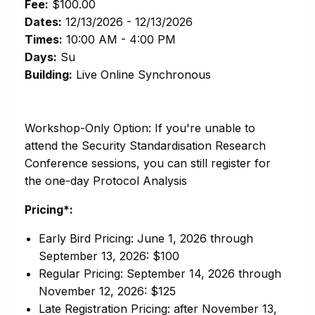
Fee:
$100.00
Dates:
12/13/2026 - 12/13/2026
Times:
10:00 AM - 4:00 PM
Days:
Su
Building:
Live Online Synchronous
Workshop-Only Option: If you're unable to
attend the Security Standardisation Research
Conference sessions, you can still register for
the one-day Protocol Analysis
Pricing*:
Early Bird Pricing: June 1, 2026 through
September 13, 2026: $100
Regular Pricing: September 14, 2026 through
November 12, 2026: $125
Late Registration Pricing: after November 13,