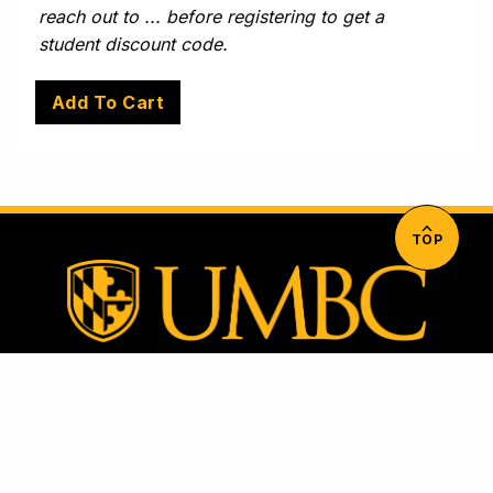
reach out to ... before registering to get a
student discount code.
TOP
University of Maryland, Baltimore County
1000 Hilltop Circle, Baltimore, MD 21250
Directions & Parking Information