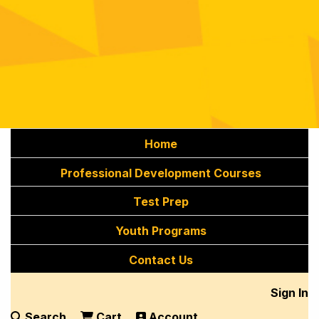
Home
Professional Development Courses
Test Prep
Youth Programs
Contact Us
Sign In
Search
Cart
Account