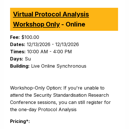
Virtual Protocol Analysis
Workshop Only
- Online
Fee:
$100.00
Dates:
12/13/2026 - 12/13/2026
Times:
10:00 AM - 4:00 PM
Days:
Su
Building:
Live Online Synchronous
Workshop-Only Option: If you're unable to
attend the Security Standardisation Research
Conference sessions, you can still register for
the one-day Protocol Analysis
Pricing*: