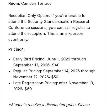
Room:
Camden Terrace
Reception Only Option: If you're unable to
attend the Security Standardisation Research
Conference sessions, you can still register to
attend the reception. This is an in-person
event only.
Pricing*:
Early Bird Pricing: June 1, 2026 through
September 13, 2026: $40
Regular Pricing: September 14, 2026 through
November 12, 2026: $50
Late Registration Pricing: after November 13,
2026: $60
*Students receive a discounted price. Please