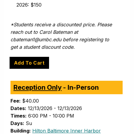
2026: $150
*Students receive a discounted price. Please
reach out to Carol Bateman at
cbateman1@umbc.edu
before registering to
get a student discount code.
Reception Only
- In-Person
Fee:
$40.00
Dates:
12/13/2026 - 12/13/2026
Times:
6:00 PM - 10:00 PM
Days:
Su
(opens in new 
Building:
Hilton Baltimore Inner Harbor