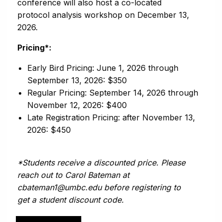
conference will also host a co-located
protocol analysis workshop on December 13,
2026.
Pricing*:
Early Bird Pricing: June 1, 2026 through
September 13, 2026: $350
Regular Pricing: September 14, 2026 through
November 12, 2026: $400
Late Registration Pricing: after November 13,
2026: $450
*Students receive a discounted price. Please
reach out to Carol Bateman at
cbateman1@umbc.edu before registering to
get a student discount code.