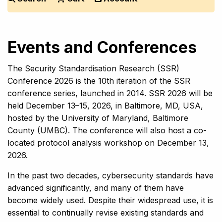
Events and Conferences
The Security Standardisation Research (SSR)
Conference 2026 is the 10th iteration of the SSR
conference series, launched in 2014. SSR 2026 will be
held December 13–15, 2026, in Baltimore, MD, USA,
hosted by the University of Maryland, Baltimore
County (UMBC). The conference will also host a co-
located protocol analysis workshop on December 13,
2026.
In the past two decades, cybersecurity standards have
advanced significantly, and many of them have
become widely used. Despite their widespread use, it is
essential to continually revise existing standards and