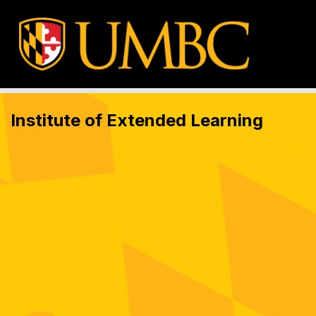
Institute of Extended Learning