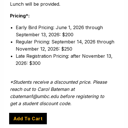
Lunch will be provided.
Pricing*:
Early Bird Pricing: June 1, 2026 through
September 13, 2026: $200
Regular Pricing: September 14, 2026 through
November 12, 2026: $250
Late Registration Pricing: after November 13,
2026: $300
*Students receive a discounted price. Please
reach out to Carol Bateman at
cbateman1@umbc.edu before registering to
get a student discount code.