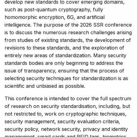
develop new standards to cover emerging domains,
such as post-quantum cryptography, fully
homomorphic encryption, 6G, and artificial
intelligence. The purpose of the 2026 SSR conference
is to discuss the numerous research challenges arising
from studies of existing standards, the development of
revisions to these standards, and the exploration of
entirely new areas of standardization. Many security
standards bodies are only beginning to address the
issue of transparency, ensuring that the process of
selecting security techniques for standardization is as
scientific and unbiased as possible.
This conference is intended to cover the full spectrum
of research on security standardisation, including, but
not restricted to, work on cryptographic techniques,
security management, security evaluation criteria,
security policy, network security, privacy and identity
management, smart cards and RFID tags, biometrics,