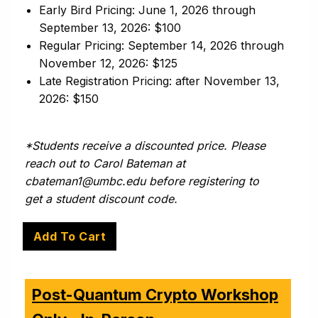
Early Bird Pricing: June 1, 2026 through
September 13, 2026: $100
Regular Pricing: September 14, 2026 through
November 12, 2026: $125
Late Registration Pricing: after November 13,
2026: $150
*Students receive a discounted price. Please
reach out to Carol Bateman at
cbateman1@umbc.edu
before registering to
get a student discount code.
Post-Quantum Crypto Workshop