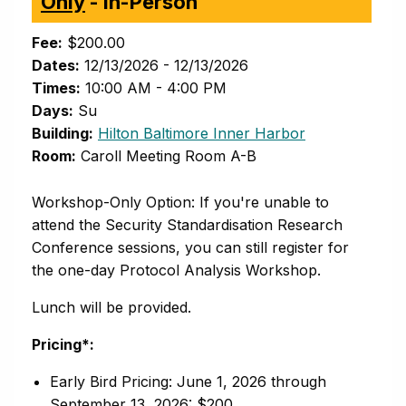
Only
- In-Person
Fee:
$200.00
Dates:
12/13/2026 - 12/13/2026
Times:
10:00 AM - 4:00 PM
Days:
Su
(opens in new 
Building:
Hilton Baltimore Inner Harbor
Room:
Caroll Meeting Room A-B
Workshop-Only Option: If you're unable to
attend the Security Standardisation Research
Conference sessions, you can still register for
the one-day Protocol Analysis Workshop.
Lunch will be provided.
Pricing*:
Early Bird Pricing: June 1, 2026 through
September 13, 2026: $200