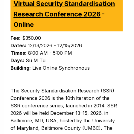
Virtual Security Standardisation
Research Conference 2026
-
Online
Fee:
$350.00
Dates:
12/13/2026 - 12/15/2026
Times:
8:00 AM - 5:00 PM
Days:
Su M Tu
Building:
Live Online Synchronous
The Security Standardisation Research (SSR)
Conference 2026 is the 10th iteration of the
SSR conference series, launched in 2014. SSR
2026 will be held December 13–15, 2026, in
Baltimore, MD, USA, hosted by the University
of Maryland, Baltimore County (UMBC). The