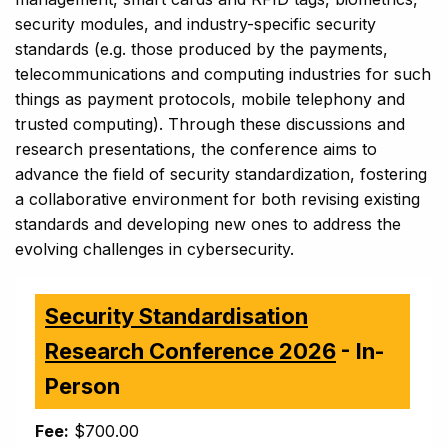
security modules, and industry-specific security
standards (e.g. those produced by the payments,
telecommunications and computing industries for such
things as payment protocols, mobile telephony and
trusted computing). Through these discussions and
research presentations, the conference aims to
advance the field of security standardization, fostering
a collaborative environment for both revising existing
standards and developing new ones to address the
evolving challenges in cybersecurity.
Security Standardisation
Research Conference 2026
- In-
Person
Fee:
$700.00