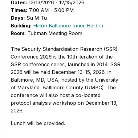
Dates:
12/13/2026 - 12/15/2026
Times:
7:00 AM - 5:00 PM
Days:
Su M Tu
(opens in new 
Building:
Hilton Baltimore Inner Harbor
Room:
Tubman Meeting Room
The Security Standardisation Research (SSR)
Conference 2026 is the 10th iteration of the
SSR conference series, launched in 2014. SSR
2026 will be held December 13–15, 2026, in
Baltimore, MD, USA, hosted by the University
of Maryland, Baltimore County (UMBC). The
conference will also host a co-located
protocol analysis workshop on December 13,
2026.
Lunch will be provided.