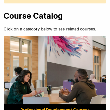
Course Catalog
Click on a category below to see related courses.
Professional Development Courses