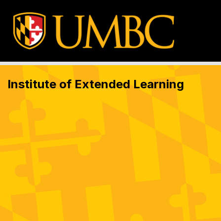
Institute of Extended Learning