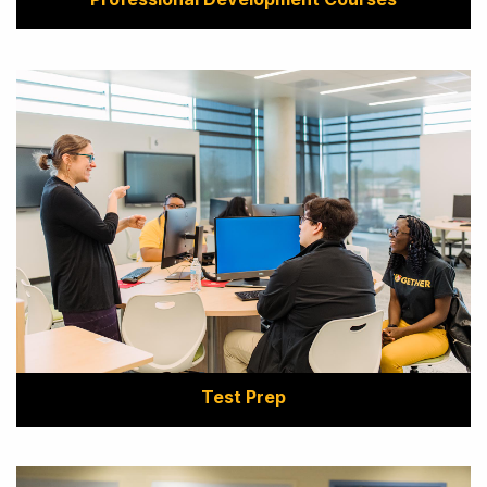
Test Prep