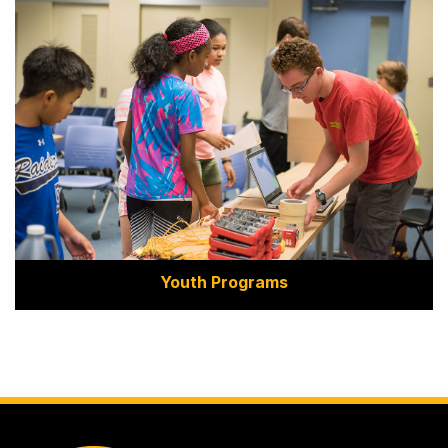
Youth Programs