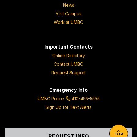
News
Visit Campus
Work at UMBC
Important Contacts
Online Directory
Contact UMBC
Request Support
Emergency Info
UMBC Police
:
410-455-5555
Sign Up for Text Alerts
TOP
REQUEST INFO