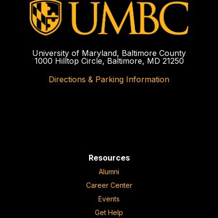
University of Maryland, Baltimore County
1000 Hilltop Circle, Baltimore, MD 21250
Directions & Parking Information
Resources
Alumni
Career Center
Events
Get Help