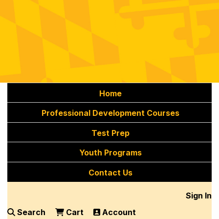
Home
Professional Development Courses
Test Prep
Youth Programs
Contact Us
Sign In
Search
Cart
Account